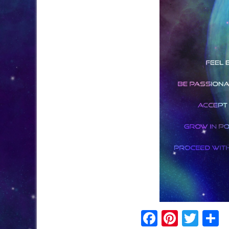
Facebook
Pinter
Twi
S