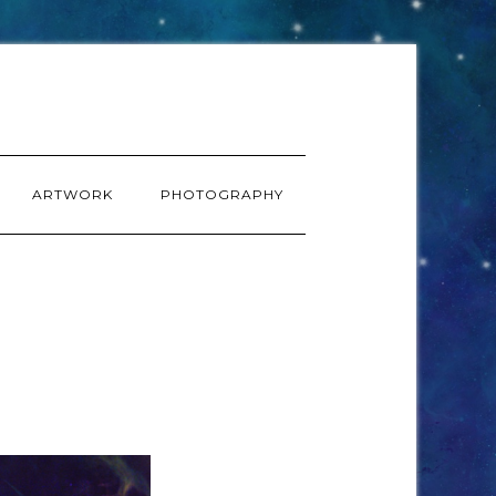
ARTWORK
PHOTOGRAPHY