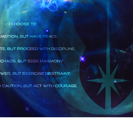
est
tter
hare