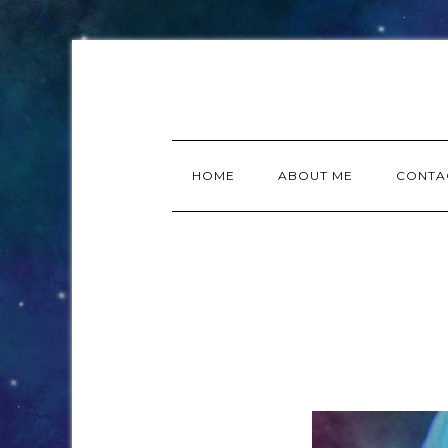
HOME
ABOUT ME
CONTA