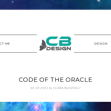
CT ME
DESIGN
CODE OF THE ORACLE
03.19.2021
by
CLARA BLEVINS
//