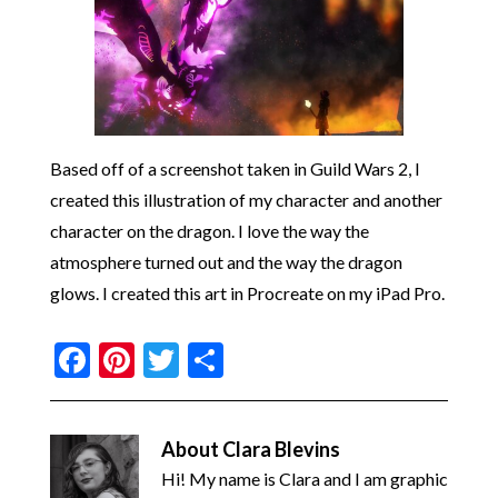
Based off of a screenshot taken in Guild Wars 2, I
created this illustration of my character and another
character on the dragon. I love the way the
atmosphere turned out and the way the dragon
glows. I created this art in Procreate on my iPad Pro.
Facebook
Pinterest
Twitter
Share
About
Clara Blevins
Hi! My name is Clara and I am graphic