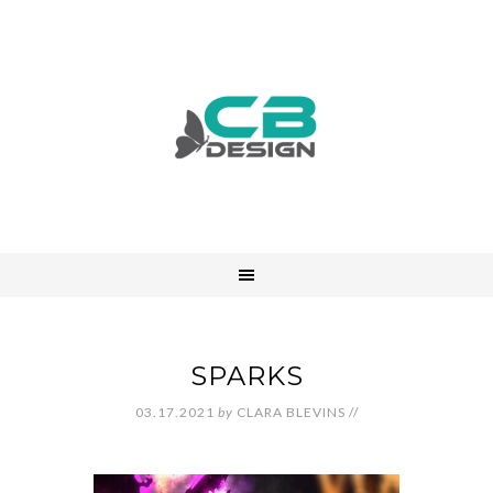
SPARKS
03.17.2021
by
CLARA BLEVINS
//