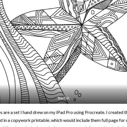
Starfish
s are a set I hand drew on my iPad Pro using Procreate. I created t
n a copywork printable, which would include them full page for 