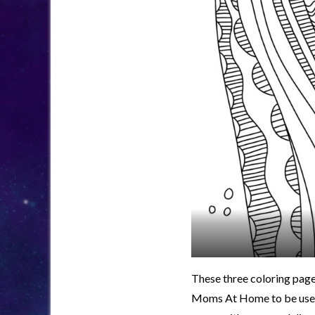
These three coloring page
Moms At Home to be used i