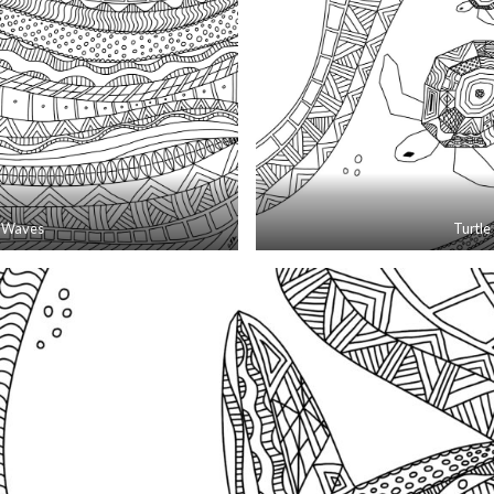
Waves
Turtle