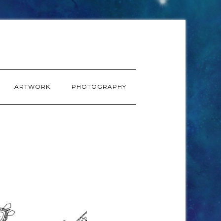
ARTWORK
PHOTOGRAPHY