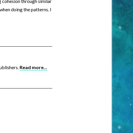
g cohesion through similar
when doing the patterns. I
ublishers.
Read more...