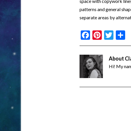
space with copywork lines.
patterns and general shape
separate areas by alternat
Facebook
Pinter
Twi
S
About
Cl
Hi! My name