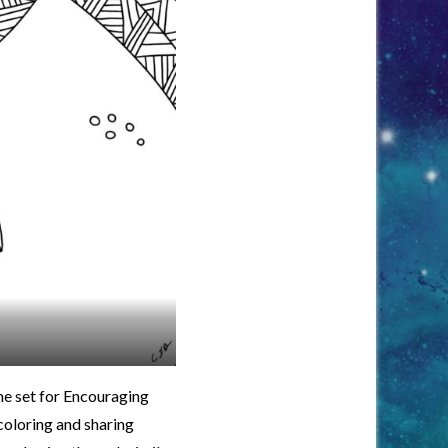
he set for Encouraging
coloring and sharing