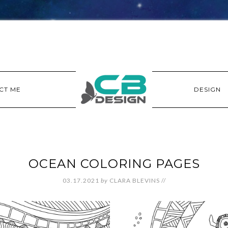
CT ME
DESIGN
OCEAN COLORING PAGES
03.17.2021
by
CLARA BLEVINS
//