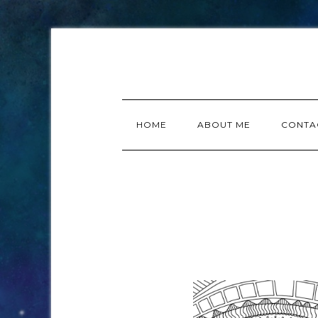
HOME
ABOUT ME
CONTA