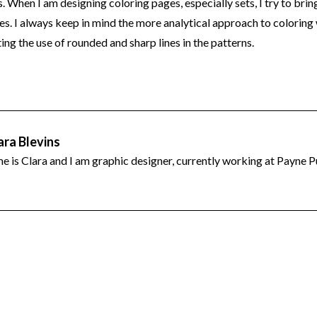
 When I am designing coloring pages, especially sets, I try to brin
s. I always keep in mind the more analytical approach to coloring 
ing the use of rounded and sharp lines in the patterns.
est
tter
hare
ara Blevins
 is Clara and I am graphic designer, currently working at Payne P