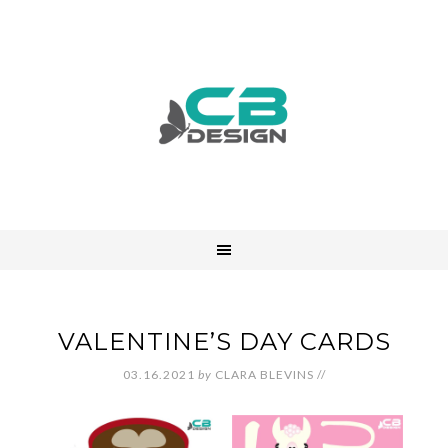
VALENTINE’S DAY CARDS
03.16.2021
by
CLARA BLEVINS
//