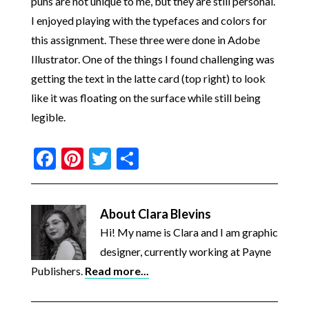
puns are not unique to me, but they are still personal.
I enjoyed playing with the typefaces and colors for
this assignment. These three were done in Adobe
Illustrator. One of the things I found challenging was
getting the text in the latte card (top right) to look
like it was floating on the surface while still being
legible.
Facebook
Pinterest
Twitter
Share
About
Clara Blevins
Hi! My name is Clara and I am graphic
designer, currently working at Payne
Publishers.
Read more...