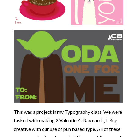
This was a project in my Typography class. We were
tasked with making 3 Valentine’s Day cards, being
creative with our use of pun based type. All of these