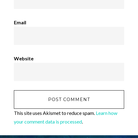
Email
Website
This site uses Akismet to reduce spam.
Learn how
your comment data is processed
.