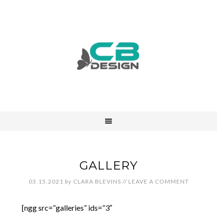
GALLERY
03.15.2021
by
CLARA BLEVINS
//
LEAVE A COMMENT
[ngg src=”galleries” ids=”3″