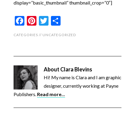
display=”basic_thumbnail” thumbnail_crop=”0″]
Facebook
Pinterest
Twitter
Share
CATEGORIES //
UNCATEGORIZED
About
Clara Blevins
Hi! My name is Clara and I am graphic
designer, currently working at Payne
Publishers.
Read more...