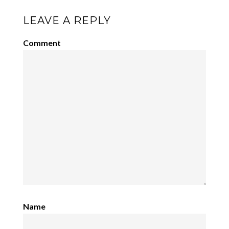
LEAVE A REPLY
Comment
Name