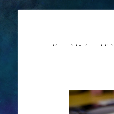
HOME
ABOUT ME
CONTA