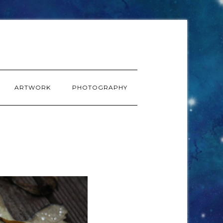
ARTWORK
PHOTOGRAPHY