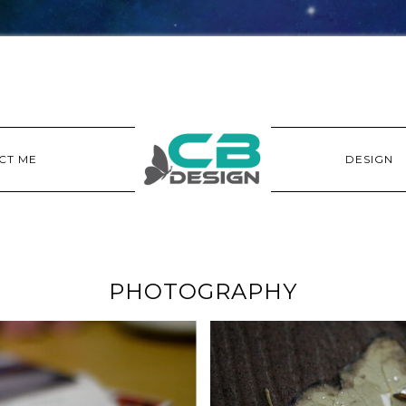
CT ME
DESIGN
PHOTOGRAPHY