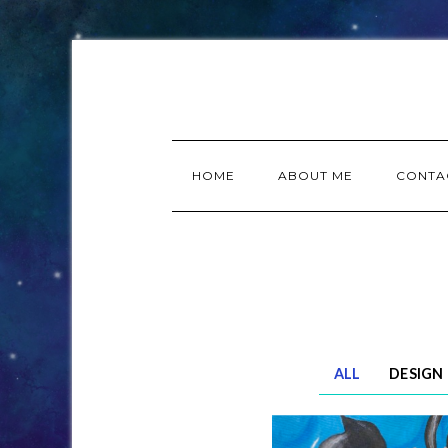
HOME
ABOUT ME
CONTA
ALL
DESIGN