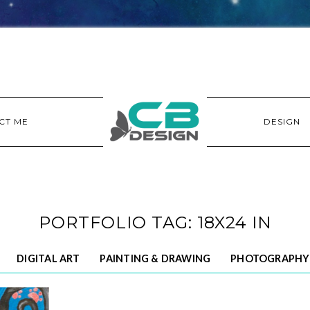
CT ME
DESIGN
PORTFOLIO TAG: 18X24 IN
DIGITAL ART
PAINTING & DRAWING
PHOTOGRAPHY