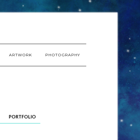
ARTWORK
PHOTOGRAPHY
PORTFOLIO