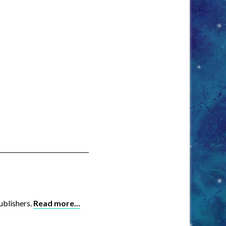
ublishers.
Read more...