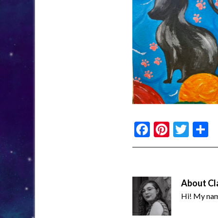
Facebook
Pinter
Twi
S
About
Cl
Hi! My name