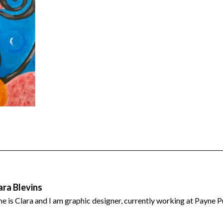
est
tter
hare
ara Blevins
 is Clara and I am graphic designer, currently working at Payne P