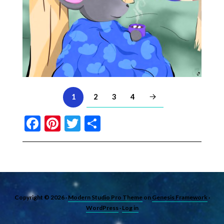
2
3
4
1
Facebook
Pinterest
Twitter
Share
Copyright © 2026 ·
Modern Studio Pro Theme
on
Genesis Framework
·
WordPress
·
Log in