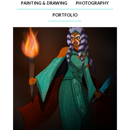
PAINTING & DRAWING
PHOTOGRAPHY
PORTFOLIO