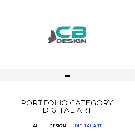
PORTFOLIO CATEGORY:
DIGITAL ART
ALL
DESIGN
DIGITAL ART