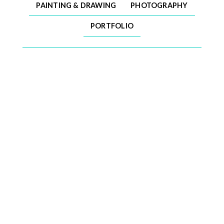
PAINTING & DRAWING
PHOTOGRAPHY
PORTFOLIO