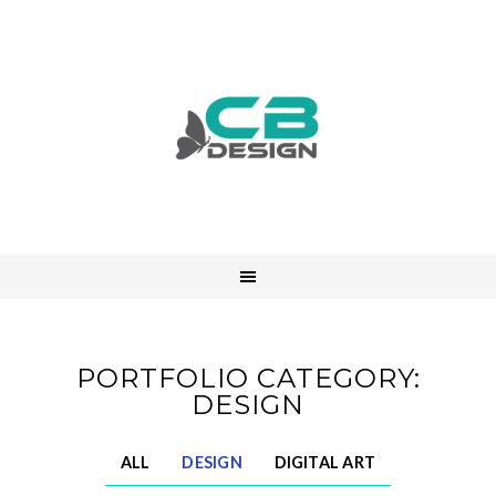
PORTFOLIO CATEGORY:
DESIGN
ALL
DESIGN
DIGITAL ART