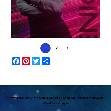
2
1
Facebook
Pinterest
Twitter
Share
Copyright © 2026 ·
Modern Studio Pro Theme
on
Genesis Framework
·
WordPress
·
Log in