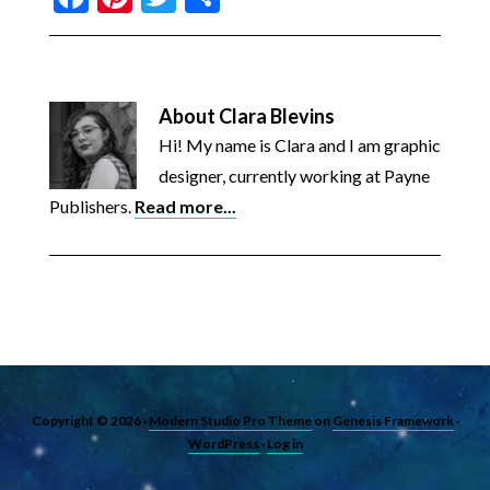
About
Clara Blevins
Hi! My name is Clara and I am graphic
designer, currently working at Payne
Publishers.
Read more...
Copyright © 2026 ·
Modern Studio Pro Theme
on
Genesis Framework
·
WordPress
·
Log in