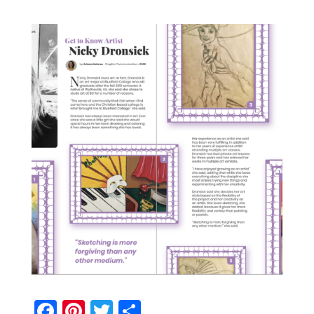
Facebook
Pinterest
Twitter
Share