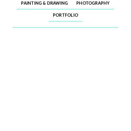
PAINTING & DRAWING
PHOTOGRAPHY
PORTFOLIO