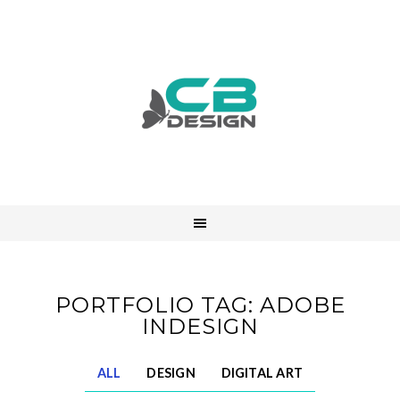
PORTFOLIO TAG: ADOBE
INDESIGN
ALL
DESIGN
DIGITAL ART