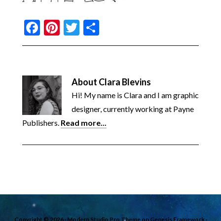
Facebook
Pinterest
Twitter
Share
About
Clara Blevins
Hi! My name is Clara and I am graphic
designer, currently working at Payne
Publishers.
Read more...
Copyright © 2026 ·
Modern Studio Pro Theme
on
Genesis Framework
·