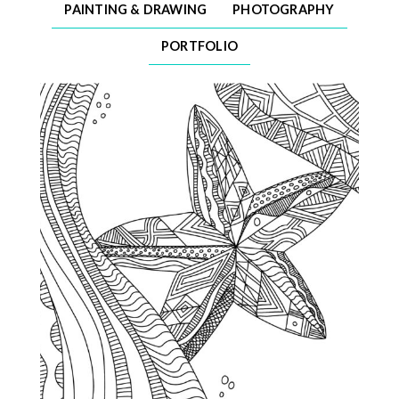
PAINTING & DRAWING
PHOTOGRAPHY
PORTFOLIO