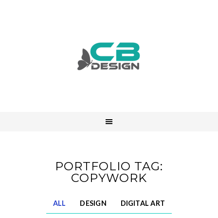
PORTFOLIO TAG:
COPYWORK
ALL
DESIGN
DIGITAL ART