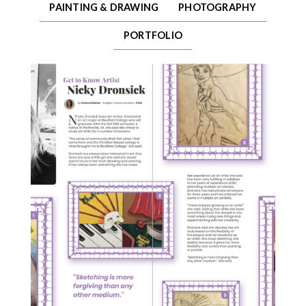
PAINTING & DRAWING
PHOTOGRAPHY
PORTFOLIO