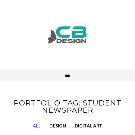
PORTFOLIO TAG: STUDENT
NEWSPAPER
ALL
DESIGN
DIGITAL ART