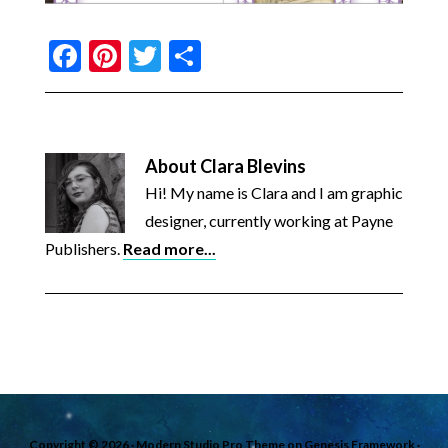
Facebook
Pinterest
Twitter
Share
About
Clara Blevins
Hi! My name is Clara and I am graphic
designer, currently working at Payne
Publishers.
Read more...
Copyright © 2026 ·
Modern Studio Pro Theme
on
Genesis Framework
·