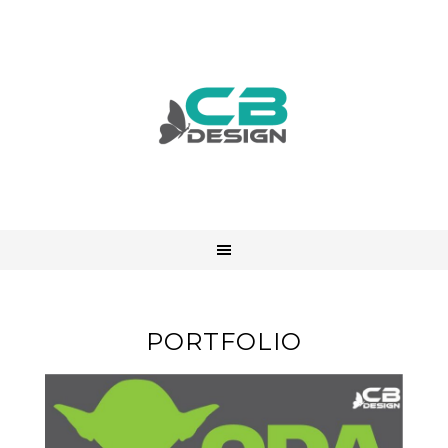
PORTFOLIO