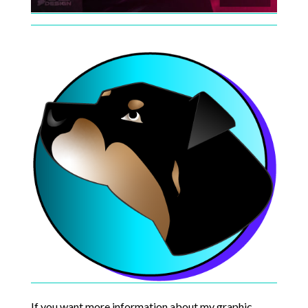
If you want more information about my graphic