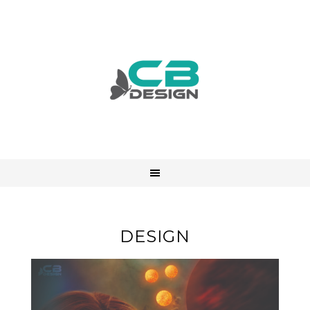
DESIGN